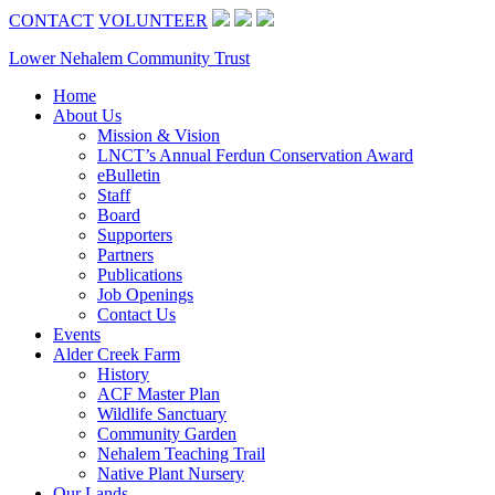
CONTACT
VOLUNTEER
Lower Nehalem Community Trust
Home
About Us
Mission & Vision
LNCT’s Annual Ferdun Conservation Award
eBulletin
Staff
Board
Supporters
Partners
Publications
Job Openings
Contact Us
Events
Alder Creek Farm
History
ACF Master Plan
Wildlife Sanctuary
Community Garden
Nehalem Teaching Trail
Native Plant Nursery
Our Lands