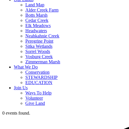
Land Map
Alder Creek Farm
Botts Marsh
Cedar Creek
Elk Meadows
Headwaters
Neahkahnie Creek
Peregrine Point
Sitka Wetlands
Sorrel Woods
Vosburg Creek
Zimmerman Marsh
What We Do
Conservation
STEWARDSHIP
EDUCATION
Join Us
Ways To Help
Volunteer
Give Land
0 events found.